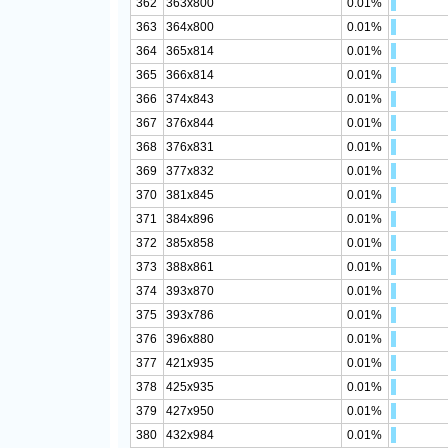
362
363x800
0.01%
363
364x800
0.01%
364
365x814
0.01%
365
366x814
0.01%
366
374x843
0.01%
367
376x844
0.01%
368
376x831
0.01%
369
377x832
0.01%
370
381x845
0.01%
371
384x896
0.01%
372
385x858
0.01%
373
388x861
0.01%
374
393x870
0.01%
375
393x786
0.01%
376
396x880
0.01%
377
421x935
0.01%
378
425x935
0.01%
379
427x950
0.01%
380
432x984
0.01%