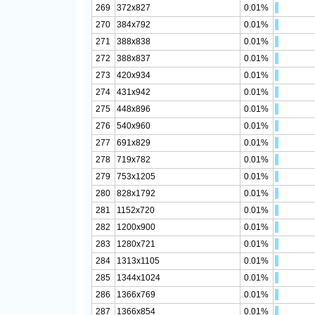
269
372x827
0.01%
270
384x792
0.01%
271
388x838
0.01%
272
388x837
0.01%
273
420x934
0.01%
274
431x942
0.01%
275
448x896
0.01%
276
540x960
0.01%
277
691x829
0.01%
278
719x782
0.01%
279
753x1205
0.01%
280
828x1792
0.01%
281
1152x720
0.01%
282
1200x900
0.01%
283
1280x721
0.01%
284
1313x1105
0.01%
285
1344x1024
0.01%
286
1366x769
0.01%
287
1366x854
0.01%