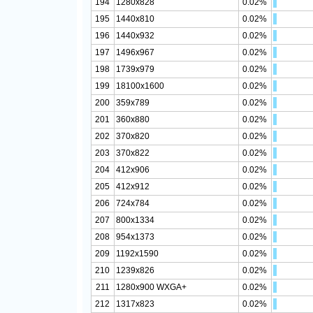
194
1280x828
0.02%
195
1440x810
0.02%
196
1440x932
0.02%
197
1496x967
0.02%
198
1739x979
0.02%
199
18100x1600
0.02%
200
359x789
0.02%
201
360x880
0.02%
202
370x820
0.02%
203
370x822
0.02%
204
412x906
0.02%
205
412x912
0.02%
206
724x784
0.02%
207
800x1334
0.02%
208
954x1373
0.02%
209
1192x1590
0.02%
210
1239x826
0.02%
211
1280x900 WXGA+
0.02%
212
1317x823
0.02%