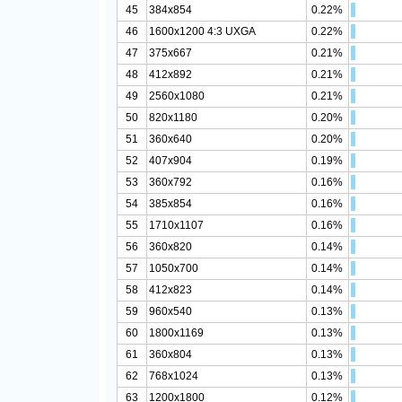
45
384x854
0.22%
46
1600x1200 4:3 UXGA
0.22%
47
375x667
0.21%
48
412x892
0.21%
49
2560x1080
0.21%
50
820x1180
0.20%
51
360x640
0.20%
52
407x904
0.19%
53
360x792
0.16%
54
385x854
0.16%
55
1710x1107
0.16%
56
360x820
0.14%
57
1050x700
0.14%
58
412x823
0.14%
59
960x540
0.13%
60
1800x1169
0.13%
61
360x804
0.13%
62
768x1024
0.13%
63
1200x1800
0.12%