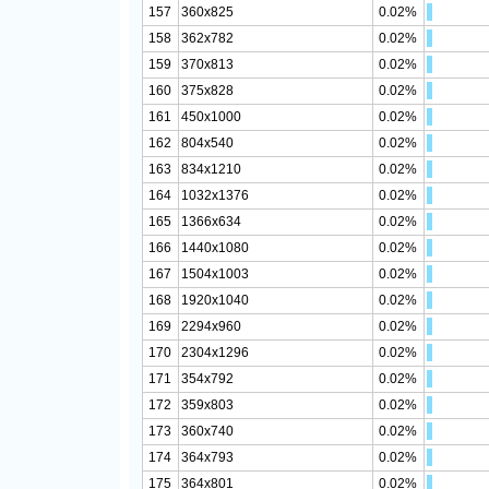
157
360x825
0.02%
158
362x782
0.02%
159
370x813
0.02%
160
375x828
0.02%
161
450x1000
0.02%
162
804x540
0.02%
163
834x1210
0.02%
164
1032x1376
0.02%
165
1366x634
0.02%
166
1440x1080
0.02%
167
1504x1003
0.02%
168
1920x1040
0.02%
169
2294x960
0.02%
170
2304x1296
0.02%
171
354x792
0.02%
172
359x803
0.02%
173
360x740
0.02%
174
364x793
0.02%
175
364x801
0.02%