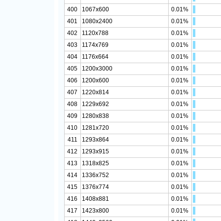
400
1067x600
0.01%
401
1080x2400
0.01%
402
1120x788
0.01%
403
1174x769
0.01%
404
1176x664
0.01%
405
1200x3000
0.01%
406
1200x600
0.01%
407
1220x814
0.01%
408
1229x692
0.01%
409
1280x838
0.01%
410
1281x720
0.01%
411
1293x864
0.01%
412
1293x915
0.01%
413
1318x825
0.01%
414
1336x752
0.01%
415
1376x774
0.01%
416
1408x881
0.01%
417
1423x800
0.01%