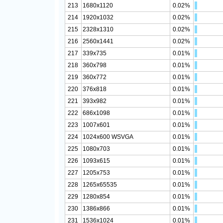
213
1680x1120
0.02%
214
1920x1032
0.02%
215
2328x1310
0.02%
216
2560x1441
0.02%
217
339x735
0.01%
218
360x798
0.01%
219
360x772
0.01%
220
376x818
0.01%
221
393x982
0.01%
222
686x1098
0.01%
223
1007x601
0.01%
224
1024x600 WSVGA
0.01%
225
1080x703
0.01%
226
1093x615
0.01%
227
1205x753
0.01%
228
1265x65535
0.01%
229
1280x854
0.01%
230
1386x866
0.01%
231
1536x1024
0.01%