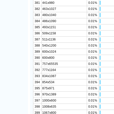
381
441x980
0.01%
382
463x1027
0.01%
383
480x1040
0.01%
384
486x1090
0.01%
385
493x1151
0.01%
386
509x1158
0.01%
387
511x1136
0.01%
388
540x1200
0.01%
389
600x1024
0.01%
390
600x800
0.01%
391
757x65535
0.01%
392
777x1164
0.01%
393
834x1087
0.01%
394
854x534
0.01%
395
875x971
0.01%
396
970x1389
0.01%
397
1000x600
0.01%
398
1008x635
0.01%
399
1067x800
0.01%