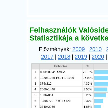
Felhasználók Valósid
Statisztikája a követ
Elõzmények:
2009
|
2010
|
2017
|
2018
|
2019
|
2020
Felbontás
%
1
800x600 4:3 SVGA
29.15%
2
1920x1080 16:9 HD 1080
16.93%
3
375x812
4.39%
4
2560x1440
3.50%
5
1536x864
3.26%
6
1280x720 16:9 HD 720
2.37%
7
3840x2160
1.85%