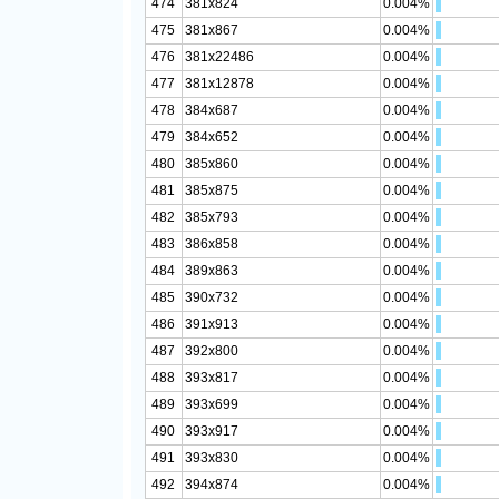
474
381x824
0.004%
475
381x867
0.004%
476
381x22486
0.004%
477
381x12878
0.004%
478
384x687
0.004%
479
384x652
0.004%
480
385x860
0.004%
481
385x875
0.004%
482
385x793
0.004%
483
386x858
0.004%
484
389x863
0.004%
485
390x732
0.004%
486
391x913
0.004%
487
392x800
0.004%
488
393x817
0.004%
489
393x699
0.004%
490
393x917
0.004%
491
393x830
0.004%
492
394x874
0.004%