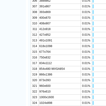
306
388x862
0.01%
307
391x867
0.01%
308
393x869
0.01%
309
400x870
0.01%
310
408x907
0.01%
311
412x918
0.01%
312
427x952
0.01%
313
491x1091
0.01%
314
618x1098
0.01%
315
677x764
0.01%
316
750x832
0.01%
317
834x1112
0.01%
318
854x480 WVGA854
0.01%
319
866x1386
0.01%
320
873x393
0.01%
321
960x600
0.01%
322
976x610
0.01%
323
1000x1600
0.01%
324
1024x898
0.01%