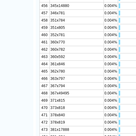
456
345x14880
0.004%
457
346x781
0.004%
458
351x784
0.004%
459
351x805
0.004%
460
352x781
0.004%
461
360x770
0.004%
462
360x782
0.004%
463
360x592
0.004%
464
361x846
0.004%
465
362x780
0.004%
466
363x797
0.004%
467
367x794
0.004%
468
367x49495
0.004%
469
371x815
0.004%
470
373x818
0.004%
471
378x840
0.004%
472
378x819
0.004%
473
381x17888
0.004%