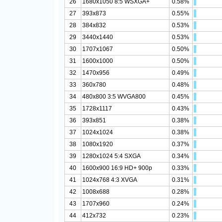
26
1680x1050 8:5 WSXGA+
0.58%
27
393x873
0.55%
28
384x832
0.53%
29
3440x1440
0.53%
30
1707x1067
0.50%
31
1600x1000
0.50%
32
1470x956
0.49%
33
360x780
0.48%
34
480x800 3:5 WVGA800
0.45%
35
1728x1117
0.43%
36
393x851
0.38%
37
1024x1024
0.38%
38
1080x1920
0.37%
39
1280x1024 5:4 SXGA
0.34%
40
1600x900 16:9 HD+ 900p
0.33%
41
1024x768 4:3 XVGA
0.31%
42
1008x688
0.28%
43
1707x960
0.24%
44
412x732
0.23%