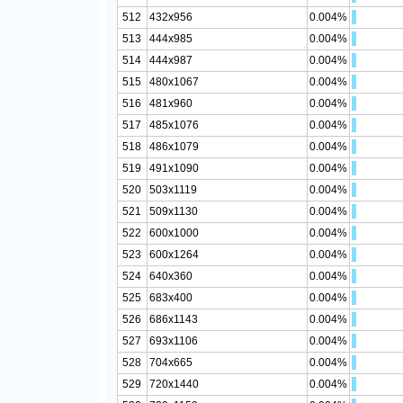
512
432x956
0.004%
513
444x985
0.004%
514
444x987
0.004%
515
480x1067
0.004%
516
481x960
0.004%
517
485x1076
0.004%
518
486x1079
0.004%
519
491x1090
0.004%
520
503x1119
0.004%
521
509x1130
0.004%
522
600x1000
0.004%
523
600x1264
0.004%
524
640x360
0.004%
525
683x400
0.004%
526
686x1143
0.004%
527
693x1106
0.004%
528
704x665
0.004%
529
720x1440
0.004%