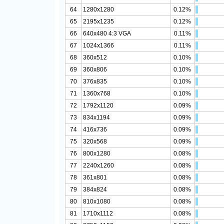
64
1280x1280
0.12%
65
2195x1235
0.12%
66
640x480 4:3 VGA
0.11%
67
1024x1366
0.11%
68
360x512
0.10%
69
360x806
0.10%
70
376x835
0.10%
71
1360x768
0.10%
72
1792x1120
0.09%
73
834x1194
0.09%
74
416x736
0.09%
75
320x568
0.09%
76
800x1280
0.08%
77
2240x1260
0.08%
78
361x801
0.08%
79
384x824
0.08%
80
810x1080
0.08%
81
1710x1112
0.08%