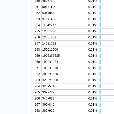
250
450x734
0.01%
251
501x1114
0.01%
252
534x854
0.01%
253
970x1408
0.01%
254
1164x777
0.01%
255
1200x768
0.01%
256
1280x832
0.01%
257
1408x792
0.01%
258
1500x1000
0.01%
259
1905x65535
0.01%
260
1920x1024
0.01%
261
1980x1080
0.01%
262
2880x1620
0.01%
263
3200x1800
0.01%
264
320x534
0.01%
265
339x727
0.01%
266
345x883
0.01%
267
360x840
0.01%
268
360x910
0.01%