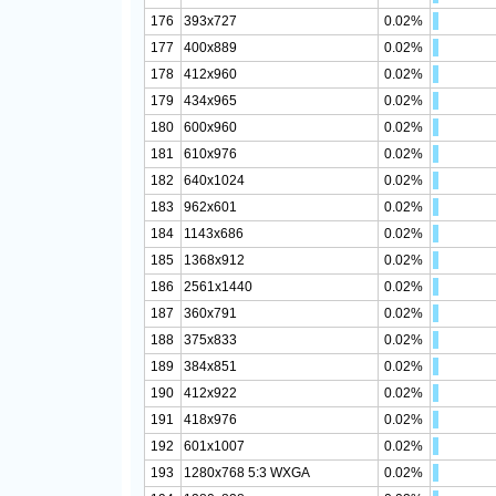
176
393x727
0.02%
177
400x889
0.02%
178
412x960
0.02%
179
434x965
0.02%
180
600x960
0.02%
181
610x976
0.02%
182
640x1024
0.02%
183
962x601
0.02%
184
1143x686
0.02%
185
1368x912
0.02%
186
2561x1440
0.02%
187
360x791
0.02%
188
375x833
0.02%
189
384x851
0.02%
190
412x922
0.02%
191
418x976
0.02%
192
601x1007
0.02%
193
1280x768 5:3 WXGA
0.02%