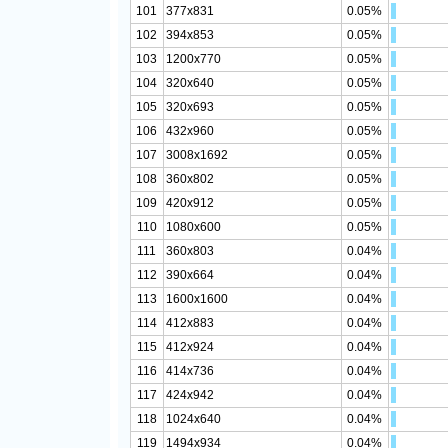
101
377x831
0.05%
102
394x853
0.05%
103
1200x770
0.05%
104
320x640
0.05%
105
320x693
0.05%
106
432x960
0.05%
107
3008x1692
0.05%
108
360x802
0.05%
109
420x912
0.05%
110
1080x600
0.05%
111
360x803
0.04%
112
390x664
0.04%
113
1600x1600
0.04%
114
412x883
0.04%
115
412x924
0.04%
116
414x736
0.04%
117
424x942
0.04%
118
1024x640
0.04%
119
1494x934
0.04%