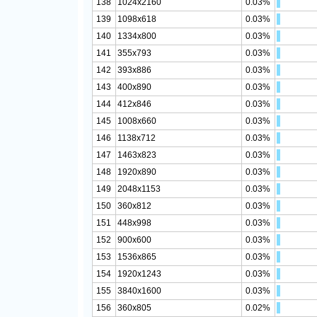
138
1024x2160
0.03%
139
1098x618
0.03%
140
1334x800
0.03%
141
355x793
0.03%
142
393x886
0.03%
143
400x890
0.03%
144
412x846
0.03%
145
1008x660
0.03%
146
1138x712
0.03%
147
1463x823
0.03%
148
1920x890
0.03%
149
2048x1153
0.03%
150
360x812
0.03%
151
448x998
0.03%
152
900x600
0.03%
153
1536x865
0.03%
154
1920x1243
0.03%
155
3840x1600
0.03%
156
360x805
0.02%