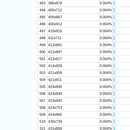
493
396x879
0.004%
494
400x712
0.004%
495
400x867
0.004%
496
400x912
0.004%
497
410x910
0.004%
498
411x711
0.004%
499
412x901
0.004%
500
412x897
0.004%
501
412x917
0.004%
502
414x929
0.004%
503
421x958
0.004%
504
421x911
0.004%
505
424x946
0.004%
506
424x949
0.004%
507
424x945
0.004%
508
424x753
0.004%
509
424x965
0.004%
510
430x739
0.004%
511
431x958
0.004%