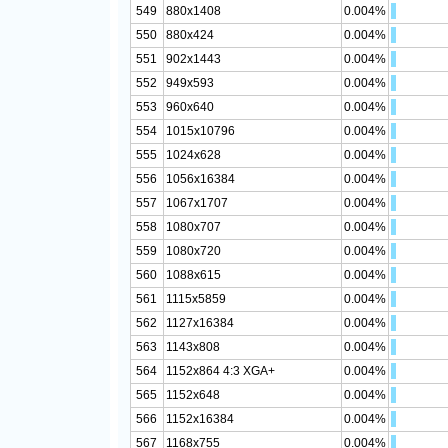
549
880x1408
0.004%
550
880x424
0.004%
551
902x1443
0.004%
552
949x593
0.004%
553
960x640
0.004%
554
1015x10796
0.004%
555
1024x628
0.004%
556
1056x16384
0.004%
557
1067x1707
0.004%
558
1080x707
0.004%
559
1080x720
0.004%
560
1088x615
0.004%
561
1115x5859
0.004%
562
1127x16384
0.004%
563
1143x808
0.004%
564
1152x864 4:3 XGA+
0.004%
565
1152x648
0.004%
566
1152x16384
0.004%
567
1168x755
0.004%