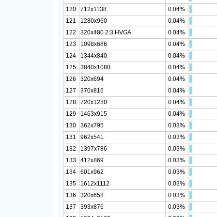
120
712x1138
0.04%
121
1280x960
0.04%
122
320x480 2:3 HVGA
0.04%
123
1098x686
0.04%
124
1344x840
0.04%
125
3840x1080
0.04%
126
320x694
0.04%
127
370x816
0.04%
128
720x1280
0.04%
129
1463x915
0.04%
130
362x795
0.03%
131
962x541
0.03%
132
1397x786
0.03%
133
412x869
0.03%
134
601x962
0.03%
135
1612x1112
0.03%
136
320x658
0.03%
137
393x876
0.03%