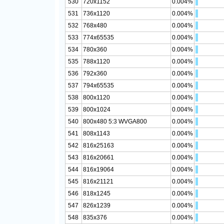
530
720x1152
0.004%
531
736x1120
0.004%
532
768x480
0.004%
533
774x65535
0.004%
534
780x360
0.004%
535
788x1120
0.004%
536
792x360
0.004%
537
794x65535
0.004%
538
800x1120
0.004%
539
800x1024
0.004%
540
800x480 5:3 WVGA800
0.004%
541
808x1143
0.004%
542
816x25163
0.004%
543
816x20661
0.004%
544
816x19064
0.004%
545
816x21121
0.004%
546
818x1245
0.004%
547
826x1239
0.004%
548
835x376
0.004%