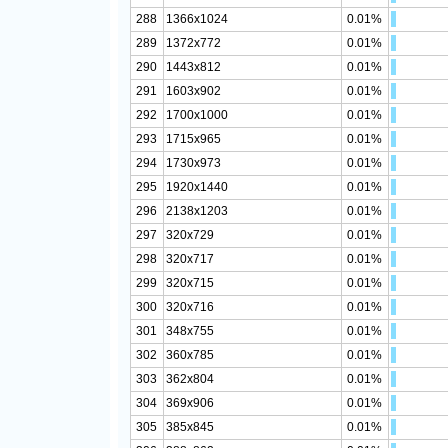
288
1366x1024
0.01%
289
1372x772
0.01%
290
1443x812
0.01%
291
1603x902
0.01%
292
1700x1000
0.01%
293
1715x965
0.01%
294
1730x973
0.01%
295
1920x1440
0.01%
296
2138x1203
0.01%
297
320x729
0.01%
298
320x717
0.01%
299
320x715
0.01%
300
320x716
0.01%
301
348x755
0.01%
302
360x785
0.01%
303
362x804
0.01%
304
369x906
0.01%
305
385x845
0.01%