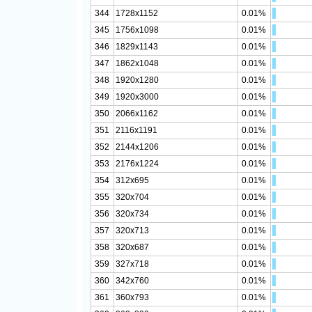
344
1728x1152
0.01%
345
1756x1098
0.01%
346
1829x1143
0.01%
347
1862x1048
0.01%
348
1920x1280
0.01%
349
1920x3000
0.01%
350
2066x1162
0.01%
351
2116x1191
0.01%
352
2144x1206
0.01%
353
2176x1224
0.01%
354
312x695
0.01%
355
320x704
0.01%
356
320x734
0.01%
357
320x713
0.01%
358
320x687
0.01%
359
327x718
0.01%
360
342x760
0.01%
361
360x793
0.01%