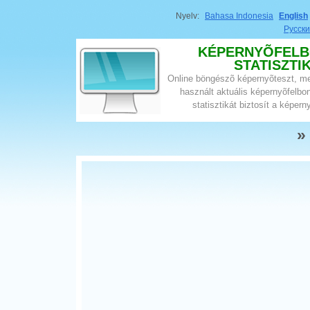
Nyelv:
Bahasa Indonesia
English
Русск
KÉPERNYÕFELB
STATISZTI
Online böngészõ képernyõteszt, megj
használt aktuális képernyõfelbon
statisztikát biztosít a képern
»