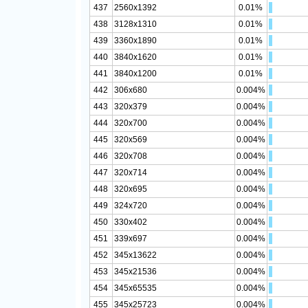
437
2560x1392
0.01%
438
3128x1310
0.01%
439
3360x1890
0.01%
440
3840x1620
0.01%
441
3840x1200
0.01%
442
306x680
0.004%
443
320x379
0.004%
444
320x700
0.004%
445
320x569
0.004%
446
320x708
0.004%
447
320x714
0.004%
448
320x695
0.004%
449
324x720
0.004%
450
330x402
0.004%
451
339x697
0.004%
452
345x13622
0.004%
453
345x21536
0.004%
454
345x65535
0.004%
455
345x25723
0.004%