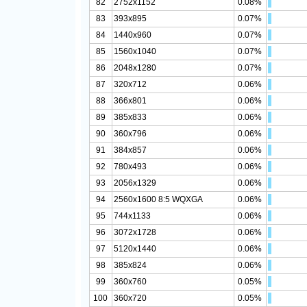
82
2752x1152
0.08%
83
393x895
0.07%
84
1440x960
0.07%
85
1560x1040
0.07%
86
2048x1280
0.07%
87
320x712
0.06%
88
366x801
0.06%
89
385x833
0.06%
90
360x796
0.06%
91
384x857
0.06%
92
780x493
0.06%
93
2056x1329
0.06%
94
2560x1600 8:5 WQXGA
0.06%
95
744x1133
0.06%
96
3072x1728
0.06%
97
5120x1440
0.06%
98
385x824
0.06%
99
360x760
0.05%
100
360x720
0.05%