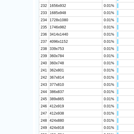
232
1656x932
0.01%
233
1685x948
0.01%
234
1728x1080
0.01%
235
1746x982
0.01%
236
3414x1440
0.01%
237
4096x1152
0.01%
238
339x753
0.01%
239
360x784
0.01%
240
360x748
0.01%
241
362x801
0.01%
242
367x814
0.01%
243
377x810
0.01%
244
386x837
0.01%
245
389x865
0.01%
246
412x919
0.01%
247
412x938
0.01%
248
424x880
0.01%
249
424x918
0.01%