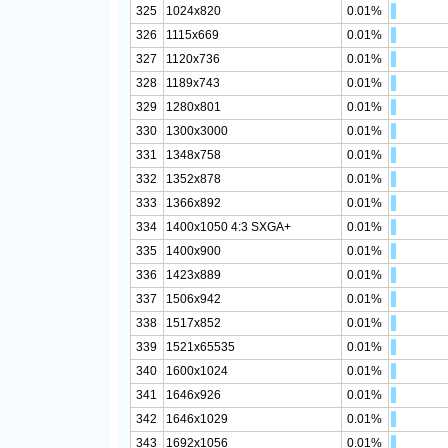
325
1024x820
0.01%
326
1115x669
0.01%
327
1120x736
0.01%
328
1189x743
0.01%
329
1280x801
0.01%
330
1300x3000
0.01%
331
1348x758
0.01%
332
1352x878
0.01%
333
1366x892
0.01%
334
1400x1050 4:3 SXGA+
0.01%
335
1400x900
0.01%
336
1423x889
0.01%
337
1506x942
0.01%
338
1517x852
0.01%
339
1521x65535
0.01%
340
1600x1024
0.01%
341
1646x926
0.01%
342
1646x1029
0.01%
343
1692x1056
0.01%