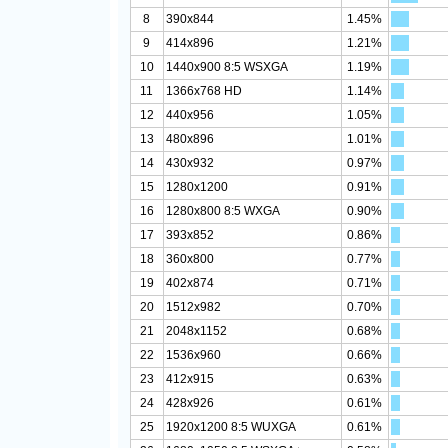
8
390x844
1.45%
9
414x896
1.21%
10
1440x900 8:5 WSXGA
1.19%
11
1366x768 HD
1.14%
12
440x956
1.05%
13
480x896
1.01%
14
430x932
0.97%
15
1280x1200
0.91%
16
1280x800 8:5 WXGA
0.90%
17
393x852
0.86%
18
360x800
0.77%
19
402x874
0.71%
20
1512x982
0.70%
21
2048x1152
0.68%
22
1536x960
0.66%
23
412x915
0.63%
24
428x926
0.61%
25
1920x1200 8:5 WUXGA
0.61%